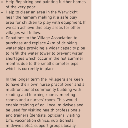
Help Repairing and painting further homes
of the very poor.
Help to clear an area in the Warwickht
near the hamam making it a safe play
area for children to play with equipment. If
we can achieve this play areas for other
villages will follow.
Donations to the Village Association to
purchase and replace 4km of drinking
water pipe providing a wider capacity pipe
to refill the water tower to prevent water
shortages which occur in the hot summer
months due to the small diameter pipe
which is currently in place.
In the longer term the villagers are keen
to have their own nurse practitioner and a
multifunctional community building with
reading and learning rooms, meeting
rooms and a nurses’ room. This would
enable training of eg. Local midwives and
be used for visiting health professionals
and trainers (dentists, opticians, visiting
Dr’s, vaccination clinics, nutritionists,
midwives etc.), support groups locally