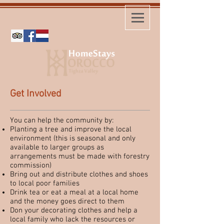
Get Involved
You can help the community by:
Planting a tree and improve the local
environment (this is seasonal and only
available to larger groups as
arrangements must be made with forestry
commission)
Bring out and distribute clothes and shoes
to local poor families
Drink tea or eat a meal at a local home
and the money goes direct to them
Don your decorating clothes and help a
local family who lack the resources or