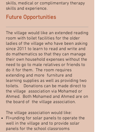
skills, medical or complimentary therapy
skills and experience.
Future Opportunities
The village would like an extended reading
room with toilet facilities for the older
ladies of the village who have been asking
since 2011 to learn to read and write and
do mathematics so that they can manage
their own household expenses without the
need to go to male relatives or friends to
do it for them. The room requires
extending and more furniture and
learning supplies as well as providing two
toilets. Donations can be made direct to
the village association via Mohamed or
Ahmed. Both Mohamed and Ahmed are on
the board of the village association.
The village association would like:
FI=unding for solar panels to operate the
well in the village and to provide solar
panels for the school classrooms