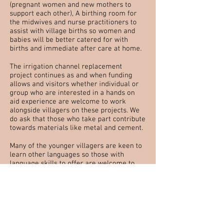
(pregnant women and new mothers to
support each other), A birthing room for
the midwives and nurse practitioners to
assist with village births so women and
babies will be better catered for with
births and immediate after care at home.
The irrigation channel replacement
project continues as and when funding
allows and visitors whether individual or
group who are interested in a hands on
aid experience are welcome to work
alongside villagers on these projects. We
do ask that those who take part contribute
towards materials like metal and cement.
Many of the younger villagers are keen to
learn other languages so those with
language skills to offer are welcome to
run small language class groups during
their visit. This needs to fit round the free
time outside school hours.
We are also looking for holidaying or
retired teachers who would be interested