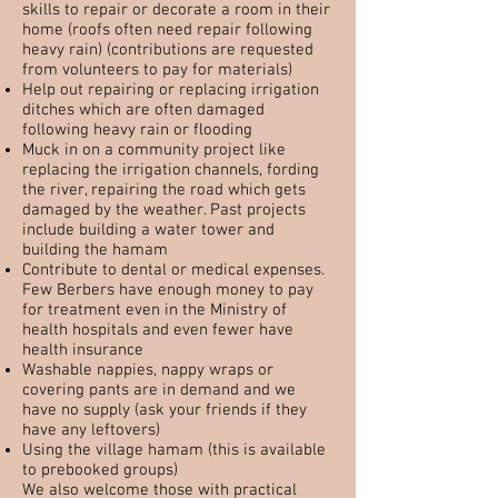
skills to repair or decorate a room in their
home (roofs often need repair following
heavy rain) (contributions are requested
from volunteers to pay for materials)
Help out repairing or replacing irrigation
ditches which are often damaged
following heavy rain or flooding
Muck in on a community project like
replacing the irrigation channels, fording
the river, repairing the road which gets
damaged by the weather. Past projects
include building a water tower and
building the hamam
Contribute to dental or medical expenses.
Few Berbers have enough money to pay
for treatment even in the Ministry of
health hospitals and even fewer have
health insurance
Washable nappies, nappy wraps or
covering pants are in demand and we
have no supply (ask your friends if they
have any leftovers)
Using the village hamam (this is available
to prebooked groups)
We also welcome those with practical