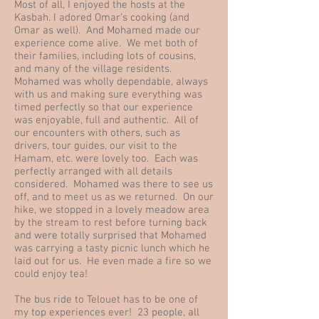
Most of all, I enjoyed the hosts at the
Kasbah. I adored Omar’s cooking (and
Omar as well). And Mohamed made our
experience come alive. We met both of
their families, including lots of cousins,
and many of the village residents.
Mohamed was wholly dependable, always
with us and making sure everything was
timed perfectly so that our experience
was enjoyable, full and authentic. All of
our encounters with others, such as
drivers, tour guides, our visit to the
Hamam, etc. were lovely too. Each was
perfectly arranged with all details
considered. Mohamed was there to see us
off, and to meet us as we returned. On our
hike, we stopped in a lovely meadow area
by the stream to rest before turning back
and were totally surprised that Mohamed
was carrying a tasty picnic lunch which he
laid out for us. He even made a fire so we
could enjoy tea!
The bus ride to Telouet has to be one of
my top experiences ever! 23 people, all