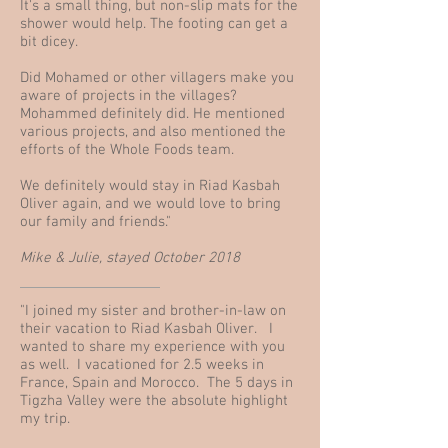
It's a small thing, but non-slip mats for the
shower would help. The footing can get a
bit dicey.
Did Mohamed or other villagers make you
aware of projects in the villages?
Mohammed definitely did. He mentioned
various projects, and also mentioned the
efforts of the Whole Foods team.
We definitely would stay in Riad Kasbah
Oliver again, and we would love to bring
our family and friends."
Mike & Julie, stayed October 2018
"I joined my sister and brother-in-law on
their vacation to Riad Kasbah Oliver. I
wanted to share my experience with you
as well. I vacationed for 2.5 weeks in
France, Spain and Morocco. The 5 days in
Tigzha Valley were the absolute highlight
my trip.