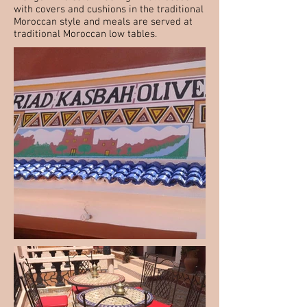
with covers and cushions in the traditional
Moroccan style and meals are served at
traditional Moroccan low tables.