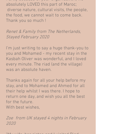
absolutely LOVED this part of Maroc;
diverse nature, cultural visits, the people,
the food, we cannot wait to come back.
Thank you so much !
Renet & Family from The Netherlands,
Stayed February 2020
I’m just writing to say a huge thank-you to
you and Mohamed - my recent stay in the
Kasbah Oliver was wonderful, and I loved
every minute. The riad (and the village)
was an absolute haven.
Thanks again for all your help before my
stay, and to Mohamed and Ahmed for all
their help whilst I was there. I hope to
return one day, and wish you all the best
for the future.
With best wishes,
Zoe from UK stayed 4 nights in February
2020