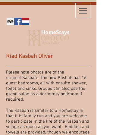
Riad Kasbah Oliver
Please note photos are of the
original
Kasbah. The new Kasbah has 16
guest bedrooms, all with ensuite shower,
toilet and sinks. Groups can also use the
grand salon as a dormitory bedroom if
required.
The Kasbah is similar to a Homestay in
that it is family run and you are welcome
to participate in the life of the Kasbah and
village as much as you want. Bedding and
towels are provided, though we encourage