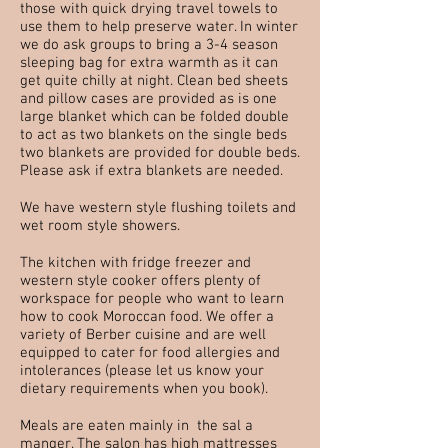
those with quick drying travel towels to
use them to help preserve water. In winter
we do ask groups to bring a 3-4 season
sleeping bag for extra warmth as it can
get quite chilly at night. Clean bed sheets
and pillow cases are provided as is one
large blanket which can be folded double
to act as two blankets on the single beds
two blankets are provided for double beds.
Please ask if extra blankets are needed.
We have western style flushing toilets and
wet room style showers.
The kitchen with fridge freezer and
western style cooker offers plenty of
workspace for people who want to learn
how to cook Moroccan food. We offer a
variety of Berber cuisine and are well
equipped to cater for food allergies and
intolerances (please let us know your
dietary requirements when you book).
Meals are eaten mainly in the sal a
manger. The salon has high mattresses