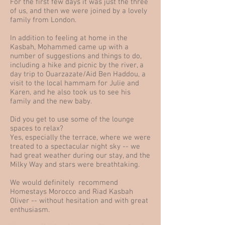
For the first few days it was just the three
of us, and then we were joined by a lovely
family from London.
In addition to feeling at home in the
Kasbah, Mohammed came up with a
number of suggestions and things to do,
including a hike and picnic by the river, a
day trip to Ouarzazate/Aid Ben Haddou, a
visit to the local hammam for Julie and
Karen, and he also took us to see his
family and the new baby.
Did you get to use some of the lounge
spaces to relax?
Yes, especially the terrace, where we were
treated to a spectacular night sky -- we
had great weather during our stay, and the
Milky Way and stars were breathtaking.
We would definitely recommend
Homestays Morocco and Riad Kasbah
Oliver -- without hesitation and with great
enthusiasm.