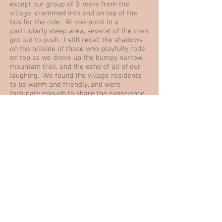
except our group of 3, were from the
village, crammed into and on top of the
bus for the ride. At one point in a
particularly steep area, several of the men
got out to push. I still recall the shadows
on the hillside of those who playfully rode
on top as we drove up the bumpy narrow
mountain trail, and the echo of all of our
laughing. We found the village residents
to be warm and friendly, and were
fortunate enough to share the experience
of greeting a new baby who arrived to a
village family during our stay.
In our walks we admired the gardens and
crops, rock formations and historic
buildings. Mohammed showed us the
irrigation system and explained how
villages worked cooperatively in so many
ways. He took us to see the community
bread oven, explained the educational
system, shared what announcements were
made during the call to prayer when
something was going on. The list goes on,
but you get the idea. We had many