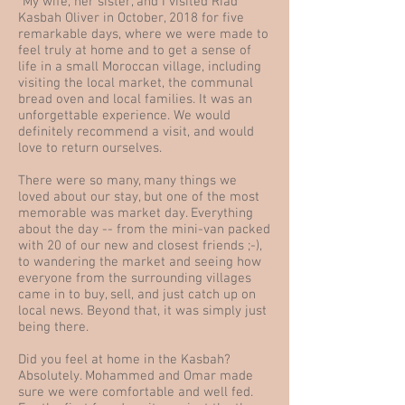
"My wife, her sister, and I visited Riad
Kasbah Oliver in October, 2018 for five
remarkable days, where we were made to
feel truly at home and to get a sense of
life in a small Moroccan village, including
visiting the local market, the communal
bread oven and local families. It was an
unforgettable experience. We would
definitely recommend a visit, and would
love to return ourselves.
There were so many, many things we
loved about our stay, but one of the most
memorable was market day. Everything
about the day -- from the mini-van packed
with 20 of our new and closest friends ;-),
to wandering the market and seeing how
everyone from the surrounding villages
came in to buy, sell, and just catch up on
local news. Beyond that, it was simply just
being there.
Did you feel at home in the Kasbah?
Absolutely. Mohammed and Omar made
sure we were comfortable and well fed.