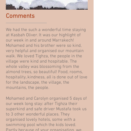
Comments
We had the such a wonderful time staying
at Kasbah Oliver. It was our highlight of
our week in and around Marrakech!
Mohamed and his brother were so kind,
very helpful and organised our mountain
walk. We loved Tighza, the people in the
village were kind and hospitable. The
whole valley was blossoming from the
almond trees, so beautiful! Food, rooms,
hospitality, kindness, all is done out of love
for the landscape, the village, the
mountains, the people.
Mohamed and Carolyn organised 5 days of
our week long stay: after Tighza their
superkind and safe driver Mustafa took us
to 3 other wonderful places. They
organised lovely hotels, some with a
swimming pool which the kids loved.
Partly because of your organisation, we