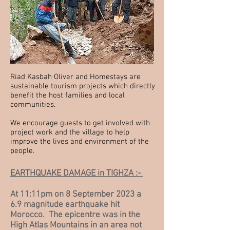
Riad Kasbah Oliver and Homestays are
sustainable tourism projects which directly
benefit the host families and local
communities.
We encourage guests to get involved with
project work and the village to help
improve the lives and environment of the
people.
EARTHQUAKE DAMAGE in TIGHZA :-
At 11:11pm on 8 September 2023 a
6.9 magnitude earthquake hit
Morocco. The epicentre was in the
High Atlas Mountains in an area not