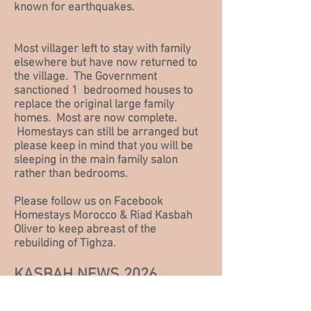
known for earthquakes.
Most villager left to stay with family
elsewhere but
have now returned to
the village. The Government
sanctioned 1 bedroomed houses to
replace the original large family
homes. Most are now complete.
Homestays can still be arranged but
please keep in mind that you will be
sleeping in the main family salon
rather than bedrooms.
Please
follow us on Facebook
Homestays Morocco & Riad Kasbah
Oliver to keep abreast of the
rebuilding of Tighza.
KASBAH NEWS 2026
Until the Government contractors