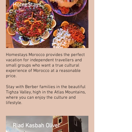
HomeStays
Homestays Morocco provides the perfect
vacation for independent travellers and
small groups who want a true cultural
experience of Morocco at a reasonable
price.
Stay with Berber families in the beautiful
Tighza Valley, high in the Atlas Mountains,
where you can enjoy the culture and
lifestyle.
Riad Kasbah Oliver