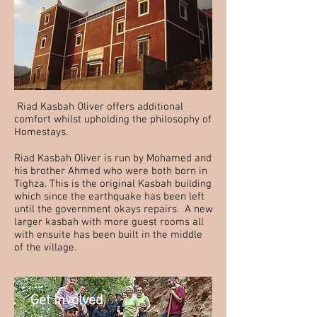
Riad Kasbah Oliver offers additional
comfort whilst upholding the philosophy of
Homestays.
Riad Kasbah Oliver is run by Mohamed and
his brother Ahmed who were both born in
Tighza. This is the original Kasbah building
which since the earthquake has been left
until the government okays repairs. A new
larger ka
sbah with more guest rooms all
with ensuite
has been built in the middle
of
the village.
Get Involved