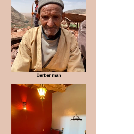
Berber man