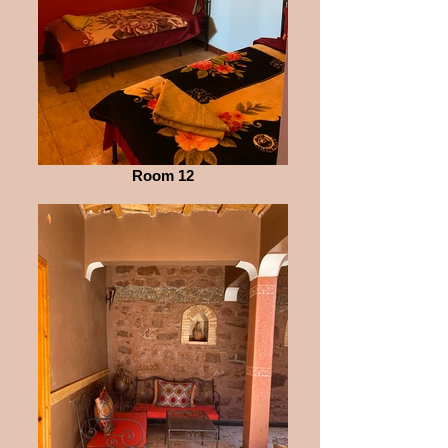
Room 12