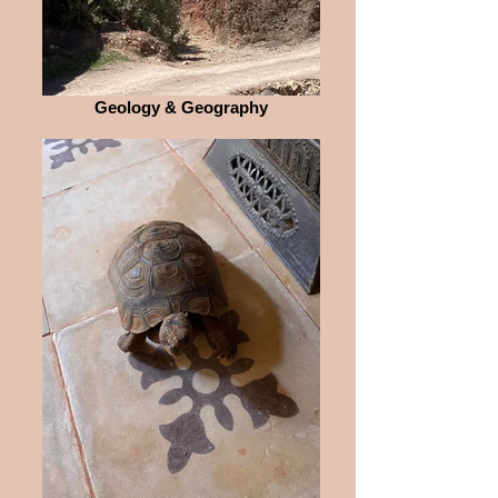
Geology & Geography