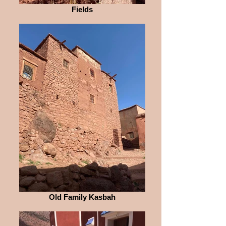
Fields
Old Family Kasbah