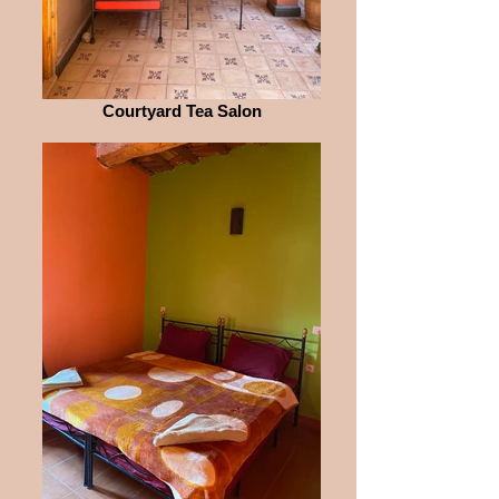
Courtyard Tea Salon