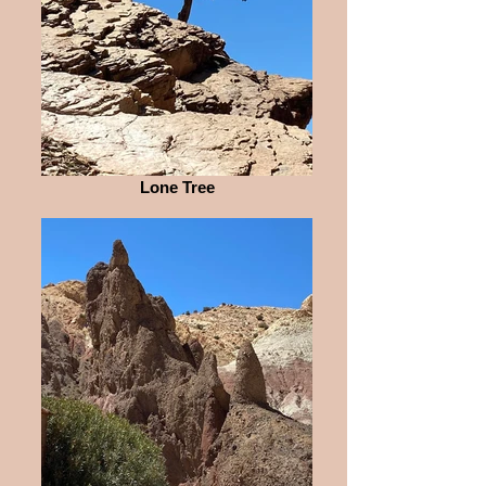
Lone Tree