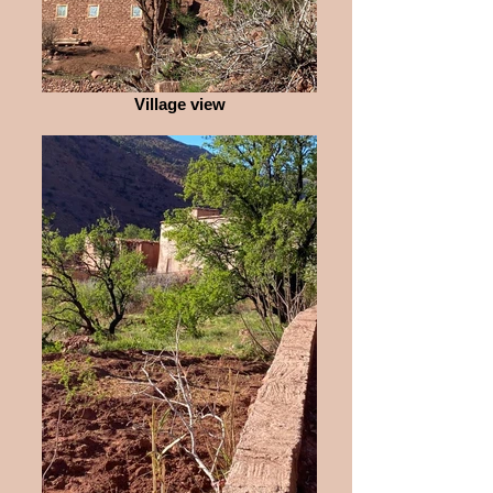
Village view