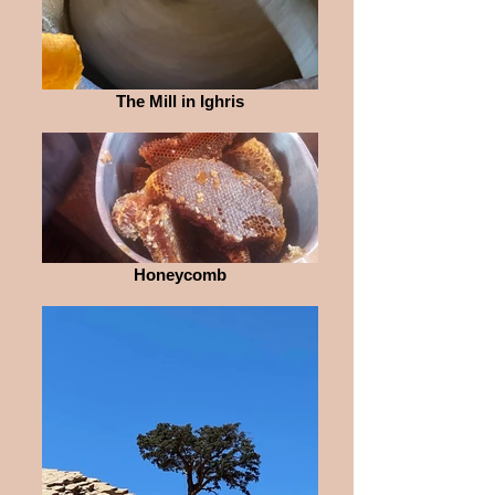
The Mill in Ighris
Honeycomb