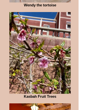
Wendy the tortoise
Kasbah Fruit Trees