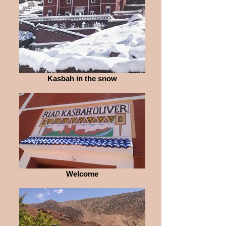
Kasbah in the snow
Welcome