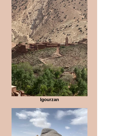
Igourzan