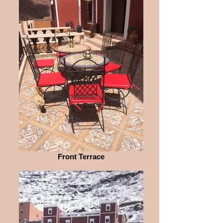
Front Terrace