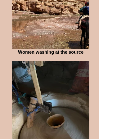
Women washing at the source