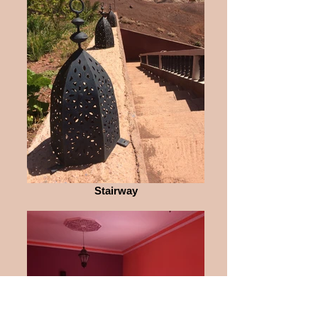
Stairway