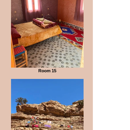
Room 15