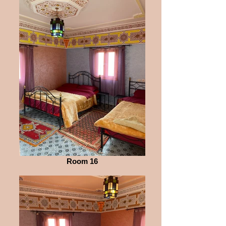
Room 16