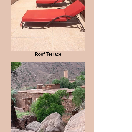
Roof Terrace