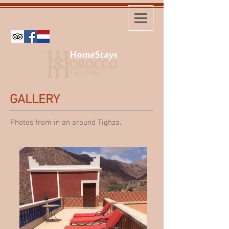
GALLERY
Photos from in an around Tighza.