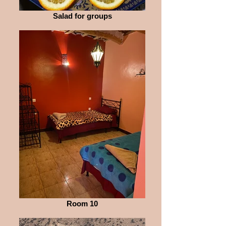
Salad for groups
Room 10