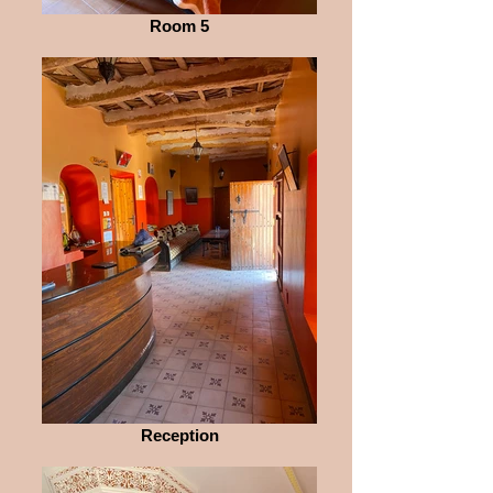
Room 5
Reception