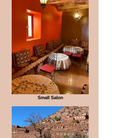
Small Salon