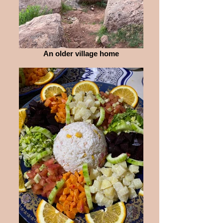
An older village home